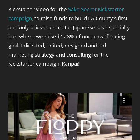
Kickstarter video for the
Sake Secret Kickstarter
campaign
, to raise funds to build LA County’s first
and only brick-and-mortar Japanese sake specialty
bar, where we raised 128% of our crowdfunding
goal. I directed, edited, designed and did
marketing strategy and consulting for the
Kickstarter campaign. Kanpai!