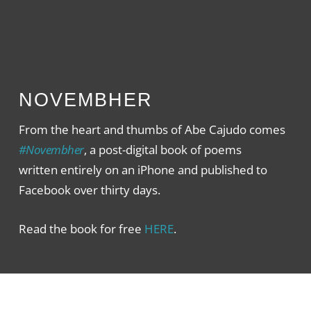
NOVEMBHER
From the heart and thumbs of Abe Cajudo comes
#Novembher
, a post-digital book of poems
written entirely on an iPhone and published to
Facebook over thirty days.
Read the book for free
HERE
.