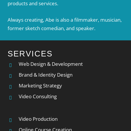
products and services.
Always creating, Abe is also a filmmaker, musician,
former sketch comedian, and speaker.
SERVICES
Web Design & Development
Brand & Identity Design
Marketing Strategy
Video Consulting
Video Production
Online Course Creation