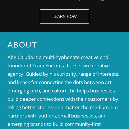
LEARN HOW
ABOUT
Abe Cajudo is a multi-hyphenate creative and
founder of Framekicker, a full-service creative
agency. Guided by his curiosity, range of interests,
and knack for connecting the dots between art,
emerging tech, and culture, he helps businesses
build deeper connections with their customers by
telling better stories—no matter the medium. He
partners with authors, small businesses, and
emerging brands to build community-first