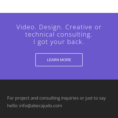
Video. Design. Creative or
technical consulting.
I got your back.
LEARN MORE
For project and consulting inquiries or just to say
hello:
info@abecajudo.com