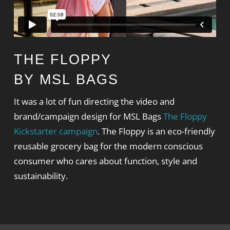
THE FLOPPY
BY MSL BAGS
It was a lot of fun directing the video and
brand/campaign design for MSL Bags
The Floppy
Kickstarter campaign
. The Floppy is an eco-friendly
reusable grocery bag for the modern conscious
consumer who cares about function, style and
sustainability.