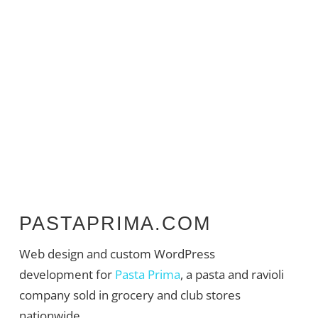
PASTAPRIMA.COM
Web design and custom WordPress
development for
Pasta Prima
, a pasta and ravioli
company sold in grocery and club stores
nationwide.