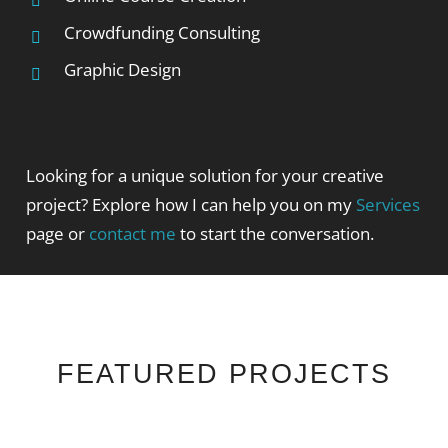
Crowdfunding Consulting
Graphic Design
Looking for a unique solution for your creative
project? Explore how I can help you on my
Services
page or
contact me
to start the conversation.
FEATURED PROJECTS