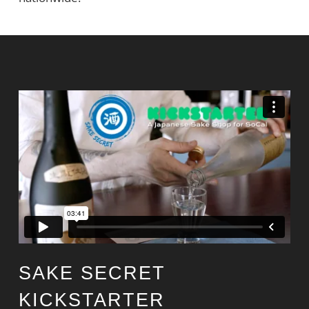
SAKE SECRET
KICKSTARTER