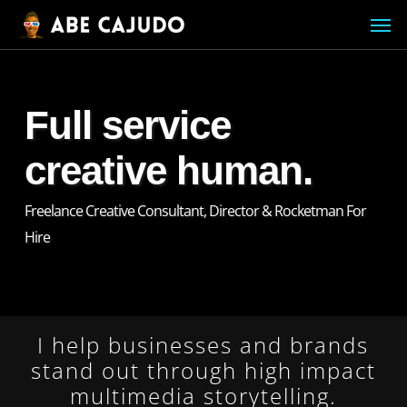
Skip
Menu
Men
to
main
content
Full service
creative human.
Freelance Creative Consultant, Director & Rocketman For
Hire
I help businesses and brands
stand out through high impact
multimedia storytelling.