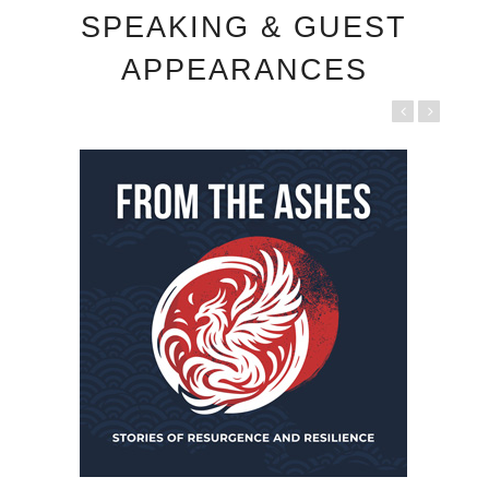
SPEAKING & GUEST
APPEARANCES